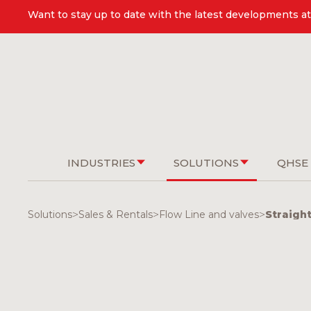
Want to stay up to date with the latest developments at 
INDUSTRIES
SOLUTIONS
QHSE
Solutions
>
Sales & Rentals
>
Flow Line and valves
>
Straigh