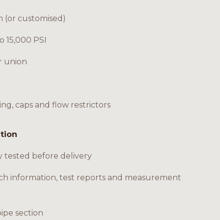
m (or customised)
to 15,000 PSI
r union
ing, caps and flow restrictors
ation
y tested before delivery
ch information, test reports and measurement
pipe section