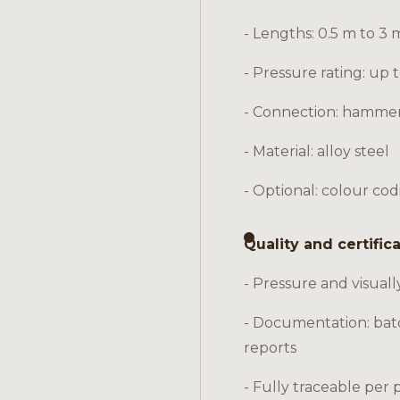
- Lengths: 0.5 m to 3 
- Pressure rating: up 
- Connection: hamme
- Material: alloy steel
- Optional: colour cod
Quality and certific
- Pressure and visuall
- Documentation: bat
reports
- Fully traceable per 