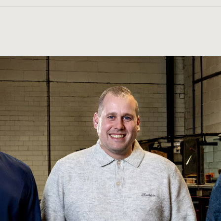
sted and supplied with quality assurance documentation.