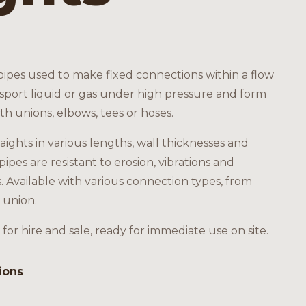
 pipes used to make fixed connections within a flow
nsport liquid or gas under high pressure and form
ith unions, elbows, tees or hoses.
raights in various lengths, wall thicknesses and
pipes are resistant to erosion, vibrations and
Available with various connection types, from
 union.
 for hire and sale, ready for immediate use on site.
ions