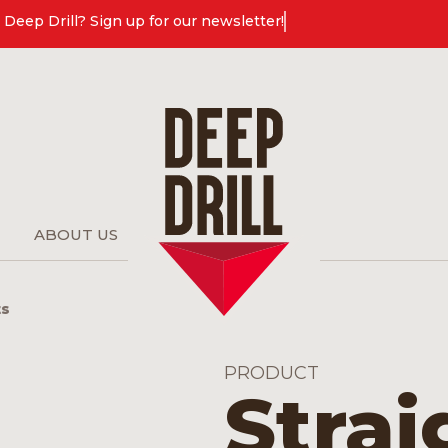
Deep Drill? Sign up for our newsletter!
ABOUT US
ts
PRODUCT
Strai