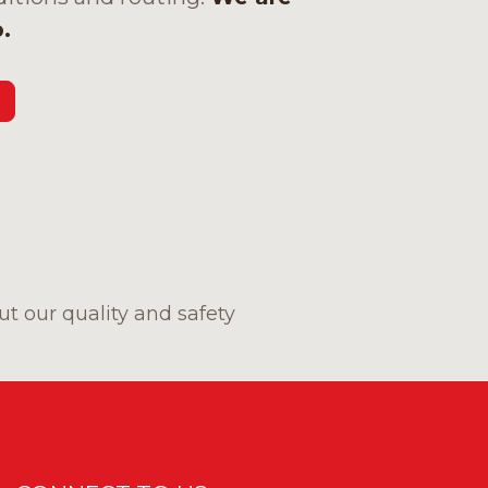
.
t our quality and safety