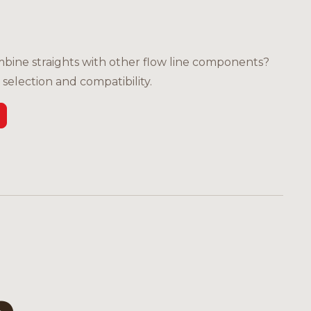
bine straights with other flow line components?
selection and compatibility.