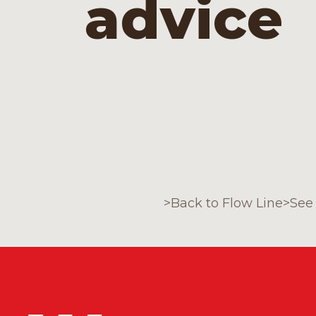
advice
>
Back to Flow Line
>
See