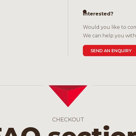
Interested?
Would you like to com
We can help you with 
SEND AN ENQUIRY
CHECKOUT