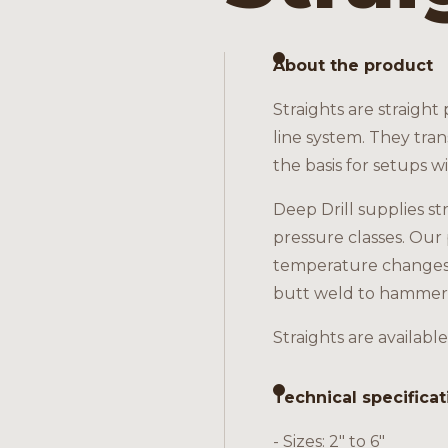
About the product
Straights are straight
line system. They tra
the basis for setups w
Deep Drill supplies st
pressure classes. Our 
temperature changes. 
butt weld to hammer
Straights are available
Technical specificat
- Sizes: 2" to 6"