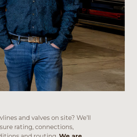
wlines and valves on site? We’ll
sure rating, connections,
itions and routing.
We are