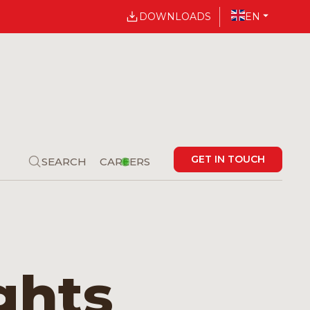
DOWNLOADS
EN
GET IN TOUCH
SEARCH
CAREERS
ghts