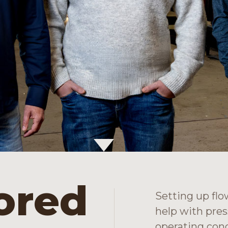
lored
Setting up flo
help with pres
operating cond