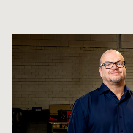
Certainly. Each pipe is visually and pressure te