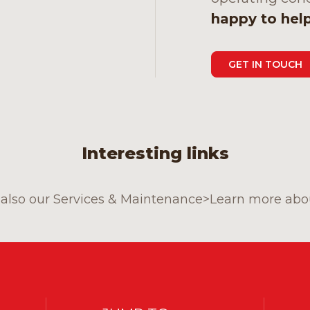
happy to help
GET IN TOUCH
Interesting links
 also our Services & Maintenance
>
Learn more abou