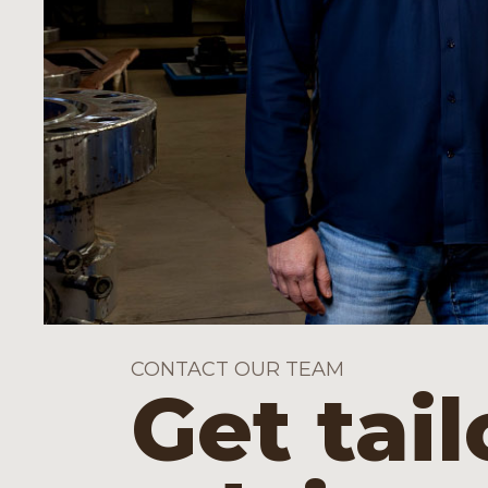
CONTACT OUR TEAM
Get tai