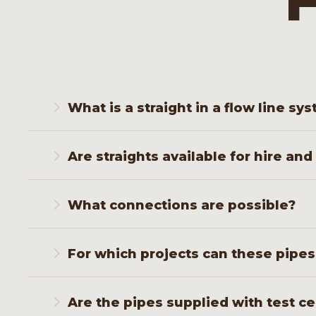
F
What is a straight in a flow line sy
A straight is a straight piece of pipe that trans
Are straights available for hire and
manifold.
Yes. We supply both temporary rental sets and p
What connections are possible?
We supply straights with hammer union, screw, 
For which projects can these pipe
Straights are used in flowback, injection, well c
Are the pipes supplied with test ce