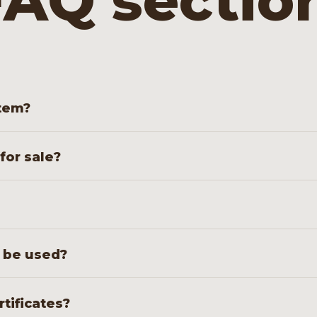
AQ sectio
stem?
ports liquid or gas under high pressure. It often forms t
 for sale?
ipes for long-term use in your configuration.
flange or weld connections, depending on the system in
s be used?
ontrol and cementing setups, in geothermal energy, oil an
rtificates?