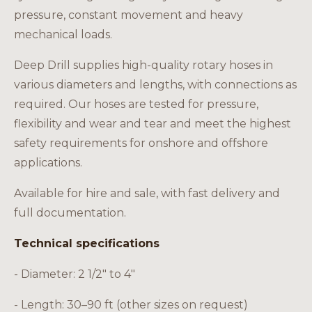
Careers
pressure, constant movement and heavy
mechanical loads.
Deep Drill supplies high-quality rotary hoses in
various diameters and lengths, with connections as
EN
required. Our hoses are tested for pressure,
flexibility and wear and tear and meet the highest
safety requirements for onshore and offshore
applications.
Available for hire and sale, with fast delivery and
full documentation.
Technical specifications
- Diameter: 2 1/2" to 4"
- Length: 30–90 ft (other sizes on request)