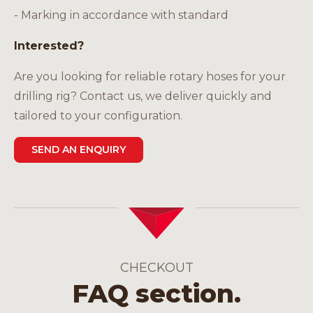
- Marking in accordance with standard
Interested?
Are you looking for reliable rotary hoses for your
drilling rig? Contact us, we deliver quickly and
tailored to your configuration.
SEND AN ENQUIRY
CHECKOUT
FAQ section.