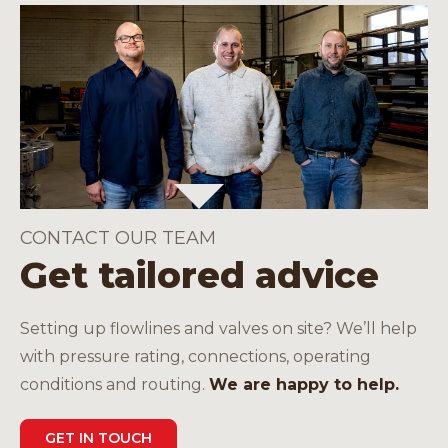
CONTACT OUR TEAM
Get tailored advice
Setting up flowlines and valves on site? We’ll help
with pressure rating, connections, operating
conditions and routing.
We are happy to help.
GET IN TOUCH