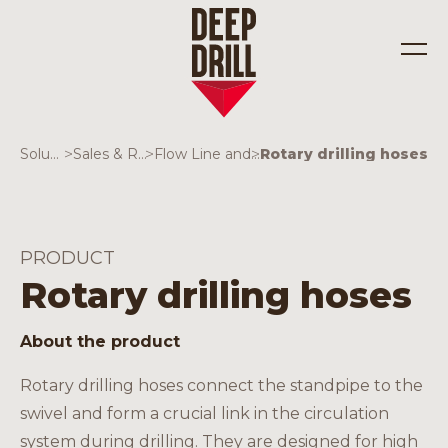
Solutions
>
Sales & Rentals
>
Flow Line and valves
>
Rotary drilling hoses
Industries
Solutions
PRODUCT
Rotary drilling hoses
About the product
Rotary drilling hoses connect the standpipe to the
swivel and form a crucial link in the circulation
system during drilling. They are designed for high