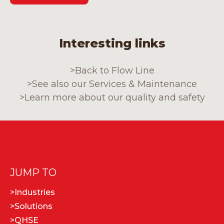
Interesting links
>
Back to Flow Line
>
See also our Services & Maintenance
>
Learn more about our quality and safety
JUMP TO
>
Industries
>
Solutions
>
QHSE