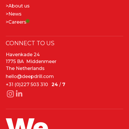
>
About us
>
News
>
Careers
CONNECT TO US
Havenkade 24
1775 BA Middenmeer
The Netherlands
hello@deepdrill.com
+31 (0)227 503 310
24
/
7