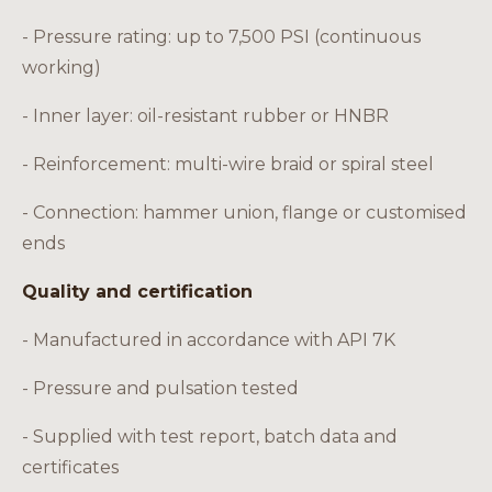
- Pressure rating: up to 7,500 PSI (continuous
working)
- Inner layer: oil-resistant rubber or HNBR
- Reinforcement: multi-wire braid or spiral steel
- Connection: hammer union, flange or customised
ends
Quality and certification
- Manufactured in accordance with API 7K
- Pressure and pulsation tested
- Supplied with test report, batch data and
certificates