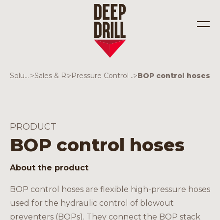
Solutions
>
Sales & Rentals
>
Pressure Control Equipment
>
BOP control hoses
Industries
Solutions
PRODUCT
BOP control hoses
About the product
BOP control hoses are flexible high-pressure hoses
used for the hydraulic control of blowout
preventers (BOPs). They connect the BOP stack