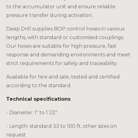
Careers
to the accumulator unit and ensure reliable
pressure transfer during activation.
Deep Drill supplies BOP control hoses in various
lengths, with standard or customised couplings.
EN
Our hoses are suitable for high pressure, fast
response and demanding environments and meet
strict requirements for safety and traceability.
Available for hire and sale, tested and certified
according to the standard.
Technical specifications
- Diameter: 1" to 1 1/2"
- Length: standard 33 to 100 ft, other sizes on
request