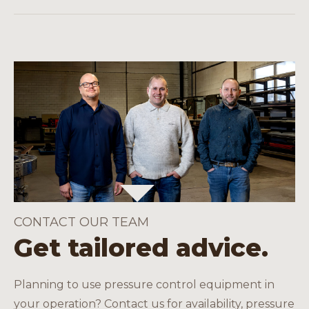
energy and salt extraction, onshore and
You will receive a pressure test certificate,
offshore.
batch data, API-compliant marking and, if
necessary, assembly instructions.
CONTACT OUR TEAM
Get tailored advice.
Planning to use pressure control equipment in
your operation? Contact us for availability, pressure