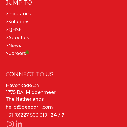
JUMP TO
>
Industries
>
Solutions
>
QHSE
>
About us
>
News
>
Careers
CONNECT TO US
Havenkade 24
1775 BA Middenmeer
The Netherlands
hello@deepdrill.com
+31 (0)227 503 310
24
/
7