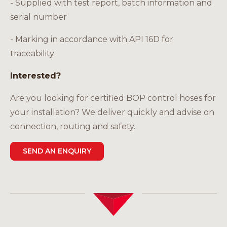
- Supplied with test report, batch information and
serial number
- Marking in accordance with API 16D for
traceability
Interested?
Are you looking for certified BOP control hoses for
your installation? We deliver quickly and advise on
connection, routing and safety.
SEND AN ENQUIRY