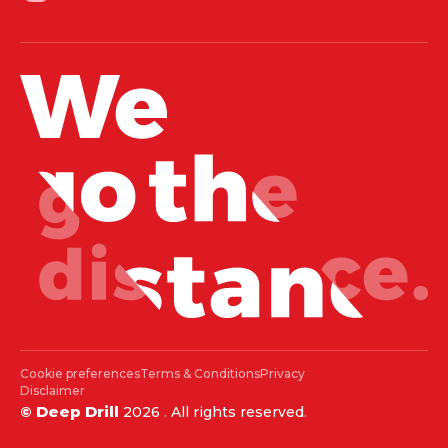
Cookie preferences
Terms & Conditions
Privacy
Disclaimer
Deep Drill
©
2026
. All rights reserved.