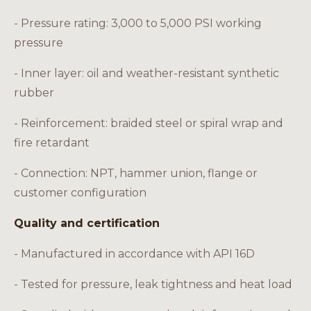
- Pressure rating: 3,000 to 5,000 PSI working
pressure
- Inner layer: oil and weather-resistant synthetic
rubber
- Reinforcement: braided steel or spiral wrap and
fire retardant
- Connection: NPT, hammer union, flange or
customer configuration
Quality and certification
- Manufactured in accordance with API 16D
- Tested for pressure, leak tightness and heat load