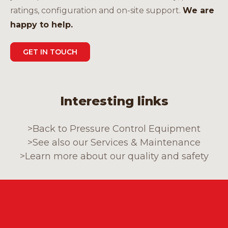
ratings, configuration and on-site support.
We are
happy to help.
GET IN TOUCH
Interesting links
>
Back to Pressure Control Equipment
>
See also our Services & Maintenance
>
Learn more about our quality and safety