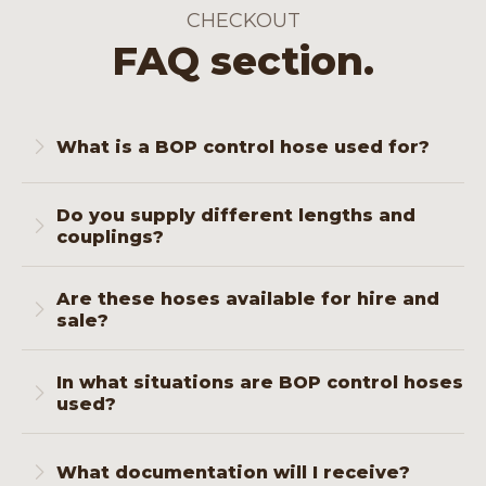
CHECKOUT
FAQ section.
What is a BOP control hose used for?
This hose is used to transfer hydraulic
Do you supply different lengths and
pressure from the accumulator to the BOP,
couplings?
which is essential for safe activation during
pressure build-up.
Yes. We supply standard lengths and
Are these hoses available for hire and
customised lengths with connections of
sale?
your choice, fully tested and marked.
Certainly. You can choose what suits your
In what situations are BOP control hoses
operation. Rental is useful if you need extra
used?
lines temporarily or for replacement during
overhaul.
In all projects where a BOP stack is
operational: oil and gas drilling, geothermal
What documentation will I receive?