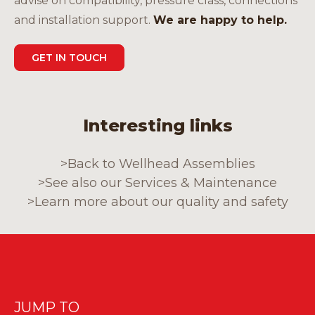
advise on compatibility, pressure class, connections
and installation support.
We are happy to help.
GET IN TOUCH
Interesting links
>
Back to Wellhead Assemblies
>
See also our Services & Maintenance
>
Learn more about our quality and safety
JUMP TO