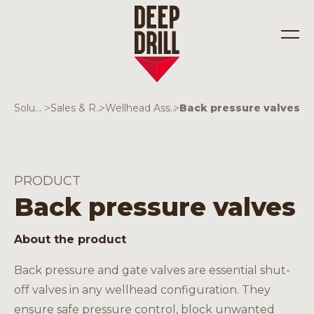
Solutions
>
Sales & Rentals
>
Wellhead Assemblies
>
Back pressure valves
Industries
Solutions
PRODUCT
Back pressure valves
About the product
Back pressure and gate valves are essential shut-
off valves in any wellhead configuration. They
ensure safe pressure control, block unwanted