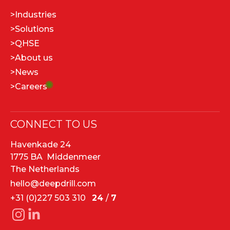
>
Industries
>
Solutions
>
QHSE
>
About us
>
News
>
Careers
CONNECT TO US
Havenkade 24
1775 BA Middenmeer
The Netherlands
hello@deepdrill.com
+31 (0)227 503 310
24
/
7