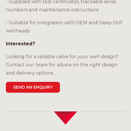
- Supplied with test certificates, traceable serial
numbers and maintenance instructions
- Suitable for integration with OEM and Deep Drill
wellheads
Interested?
Looking for a reliable valve for your well design?
Contact our team for advice on the right design
and delivery options.
SEND AN ENQUIRY