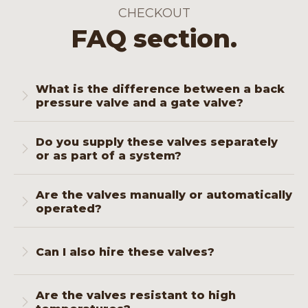
CHECKOUT
FAQ section.
What is the difference between a back
pressure valve and a gate valve?
A back pressure valve prevents backflow
Do you supply these valves separately
and maintains pressure in one direction. A
or as part of a system?
gate valve opens or closes the flow
completely with minimal pressure drop.
Both. You can order them separately or
Both are essential for safe pressure control.
Are the valves manually or automatically
include them in a complete wellhead
operated?
assembly, including flange connections, seals
and documentation.
We supply manually operated models as
standard, but hydraulic operation is available
Can I also hire these valves?
for remote or cyclic applications.
Yes, you can hire gate or back pressure
Are the valves resistant to high
valves for temporary projects or test setups.