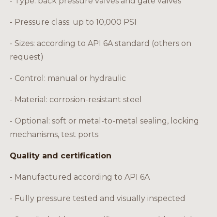
- Type: back pressure valves and gate valves
- Pressure class: up to 10,000 PSI
- Sizes: according to API 6A standard (others on
request)
- Control: manual or hydraulic
- Material: corrosion-resistant steel
- Optional: soft or metal-to-metal sealing, locking
mechanisms, test ports
Quality and certification
- Manufactured according to API 6A
- Fully pressure tested and visually inspected