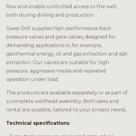
Careers
flow and enable controlled access to the well,
both during drilling and production.
Deep Drill supplies high-performance back
pressure valves and gate valves, designed for
EN
demanding applications in, for example,
geothermal energy, oil and gas extraction and salt
extraction. Our valves are suitable for high
pressure, aggressive media and repeated
operation under load.
The products are available separately or as part of
a complete wellhead assembly. Both sales and
rental are possible, tailored to your project needs.
Technical specifications