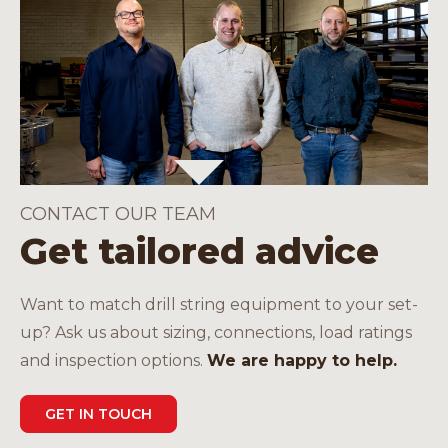
CONTACT OUR TEAM
Get tailored advice
Want to match drill string equipment to your set-
up? Ask us about sizing, connections, load ratings
and inspection options.
We are happy to help.
GET IN TOUCH