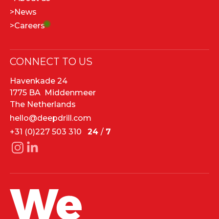
>
News
>
Careers
CONNECT TO US
Havenkade 24
1775 BA Middenmeer
The Netherlands
hello@deepdrill.com
+31 (0)227 503 310
24
/
7