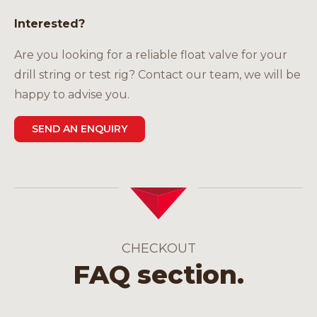
Interested?
Are you looking for a reliable float valve for your
drill string or test rig? Contact our team, we will be
happy to advise you.
SEND AN ENQUIRY
CHECKOUT
FAQ section.