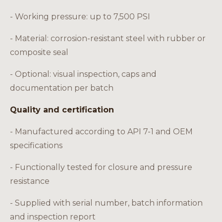
- Working pressure: up to 7,500 PSI
- Material: corrosion-resistant steel with rubber or
composite seal
- Optional: visual inspection, caps and
documentation per batch
Quality and certification
- Manufactured according to API 7-1 and OEM
specifications
- Functionally tested for closure and pressure
resistance
- Supplied with serial number, batch information
and inspection report