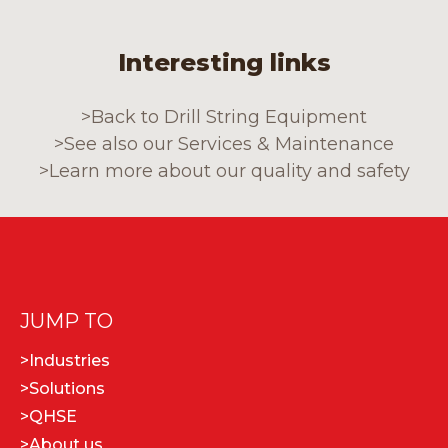
Interesting links
>
Back to Drill String Equipment
>
See also our Services & Maintenance
>
Learn more about our quality and safety
JUMP TO
>
Industries
>
Solutions
>
QHSE
>
About us