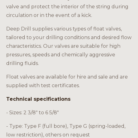
Careers
valve and protect the interior of the string during
circulation or in the event of a kick.
Deep Drill supplies various types of float valves,
tailored to your drilling conditions and desired flow
EN
characteristics. Our valves are suitable for high
pressures, speeds and chemically aggressive
drilling fluids.
Float valves are available for hire and sale and are
supplied with test certificates.
Technical specifications
- Sizes: 2 3/8" to 6 5/8"
- Type: Type F (full bore), Type G (spring-loaded,
low restriction), others on request