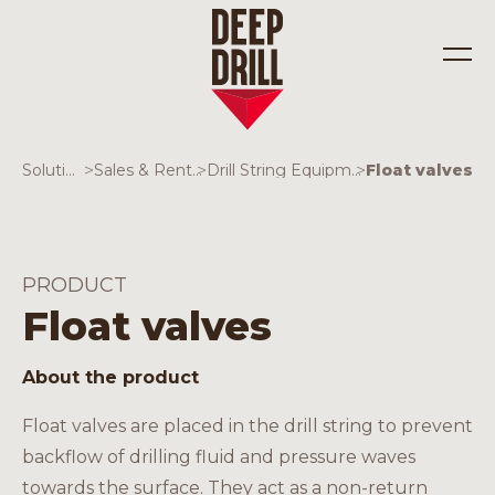
Solutions
>
Sales & Rentals
>
Drill String Equipment
>
Float valves
Industries
Solutions
PRODUCT
Float valves
About the product
Float valves are placed in the drill string to prevent
backflow of drilling fluid and pressure waves
towards the surface. They act as a non-return