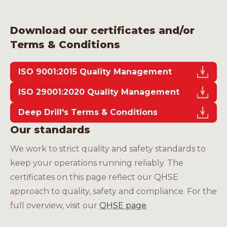
Careers
Download our certificates and/or
Terms & Conditions
ISO 9001:2015 Quality Management
EN
ISO 29001:2020 Quality Management
Deep Drill's Terms & Conditions
Our standards
We work to strict quality and safety standards to
keep your operations running reliably. The
certificates on this page reflect our QHSE
approach to quality, safety and compliance. For the
full overview, visit our
QHSE page
.