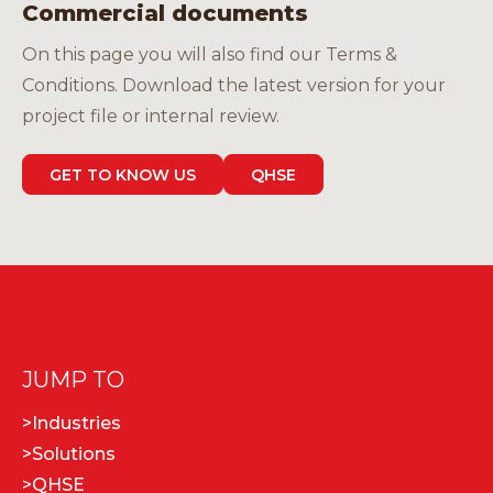
Commercial documents
On this page you will also find our Terms &
Conditions. Download the latest version for your
project file or internal review.
GET TO KNOW US
QHSE
JUMP TO
>
Industries
>
Solutions
>
QHSE