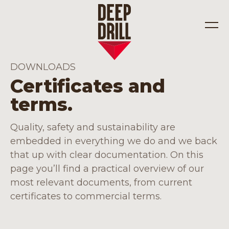
DOWNLOADS
Certificates and
Industries
terms.
Solutions
Quality, safety and sustainability are
embedded in everything we do and we back
that up with clear documentation. On this
page you’ll find a practical overview of our
most relevant documents, from current
certificates to commercial terms.