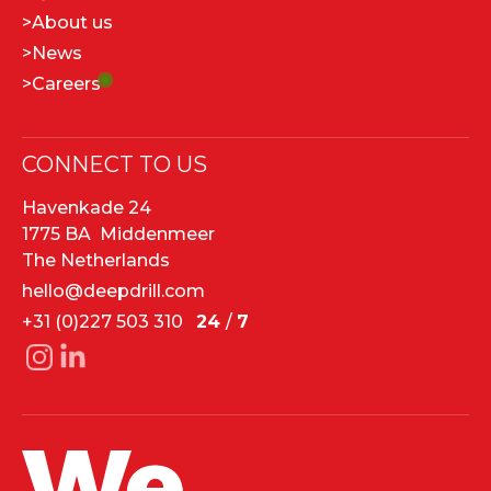
>
About us
>
News
>
Careers
CONNECT TO US
Havenkade 24
1775 BA Middenmeer
The Netherlands
hello@deepdrill.com
+31 (0)227 503 310
24
/
7